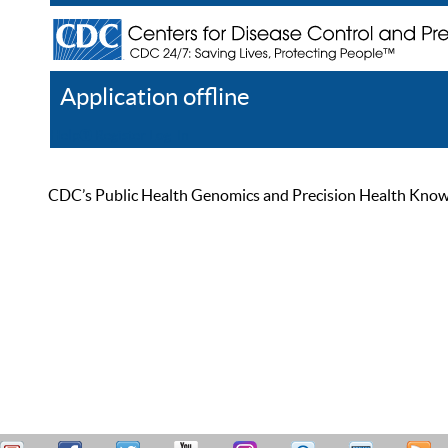
Application offline
Help
Register
Log In
CDC’s Public Health Genomics and Precision Health Knowled