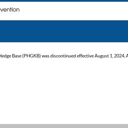
ge Base (PHGKB) was discontinued effective August 1, 2024. As of