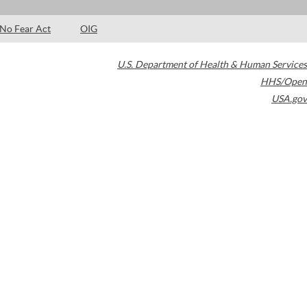
No Fear Act
OIG
U.S. Department of Health & Human Services
HHS/Open
USA.gov