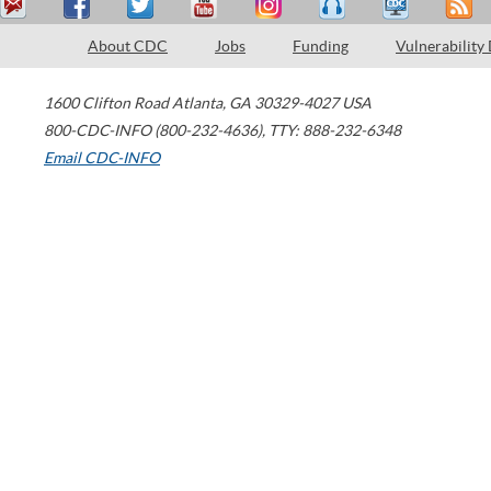
About CDC
Jobs
Funding
Vulnerability
1600 Clifton Road
Atlanta
,
GA
30329-4027
USA
800-CDC-INFO (800-232-4636)
,
TTY: 888-232-6348
Email CDC-INFO