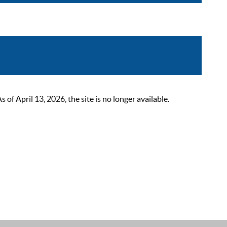
 April 13, 2026, the site is no longer available.