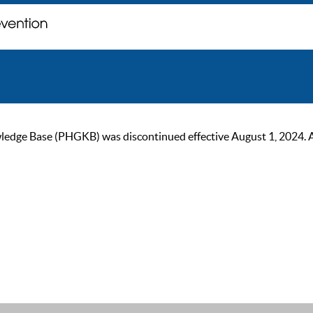
ge Base (PHGKB) was discontinued effective August 1, 2024. As of