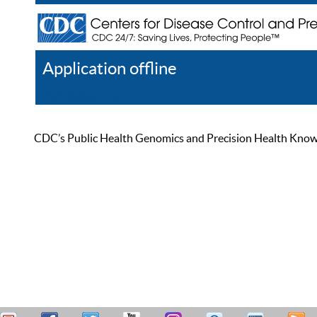
Application offline
Help
Register
Log In
CDC’s Public Health Genomics and Precision Health Knowled