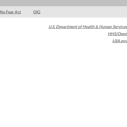
No Fear Act
OIG
U.S. Department of Health & Human Services
HHS/Open
USA.gov