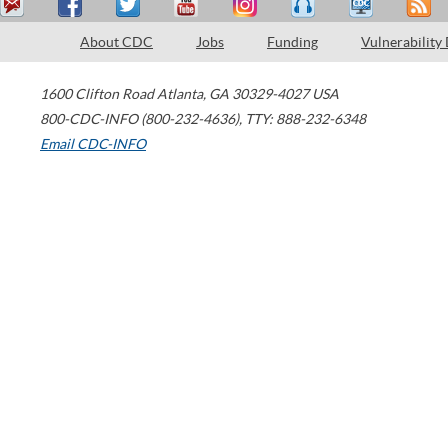
About CDC
Jobs
Funding
Vulnerability
1600 Clifton Road
Atlanta
,
GA
30329-4027
USA
800-CDC-INFO (800-232-4636)
,
TTY: 888-232-6348
Email CDC-INFO