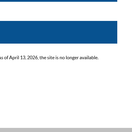
 April 13, 2026, the site is no longer available.