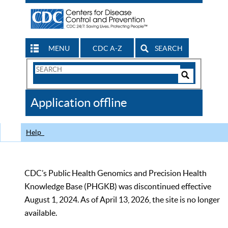
MENU
CDC A-Z
SEARCH
Search
Form
Search
Controls
The
Application offline
CDC
Help
CDC’s Public Health Genomics and Precision Health
Knowledge Base (PHGKB) was discontinued effective
August 1, 2024. As of April 13, 2026, the site is no longer
available.