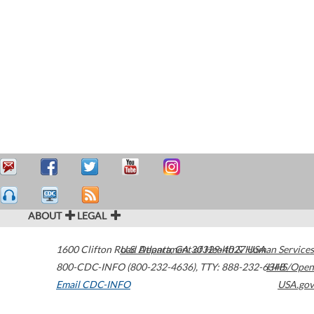
ABOUT
LEGAL
1600 Clifton Road
U.S. Department of Health & Human Services
Atlanta
,
GA
30329-4027
USA
800-CDC-INFO (800-232-4636)
,
TTY: 888-232-6348
HHS/Open
Email CDC-INFO
USA.gov