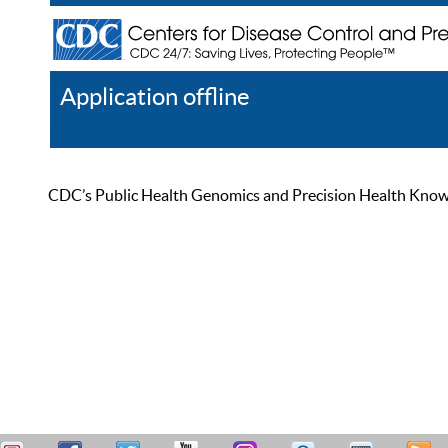
Application offline
Help
Register
Log In
CDC’s Public Health Genomics and Precision Health Knowled