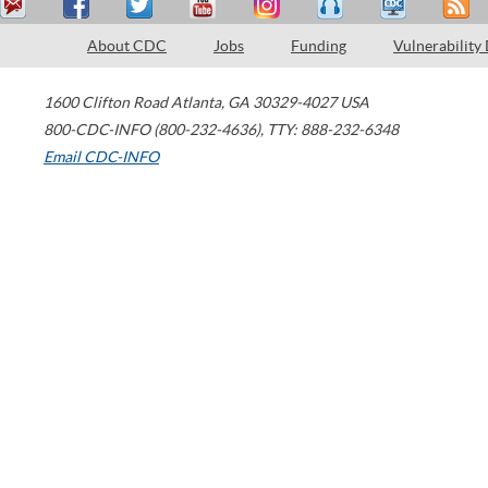
About CDC
Jobs
Funding
Vulnerability
1600 Clifton Road
Atlanta
,
GA
30329-4027
USA
800-CDC-INFO (800-232-4636)
,
TTY: 888-232-6348
Email CDC-INFO