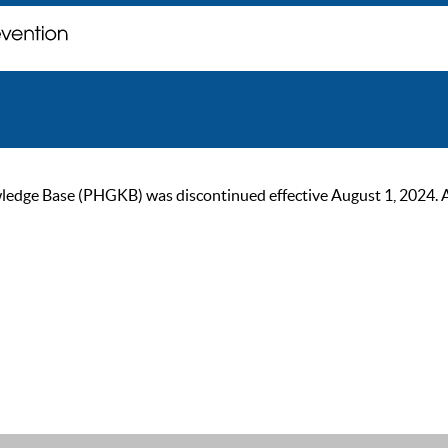
ge Base (PHGKB) was discontinued effective August 1, 2024. As of