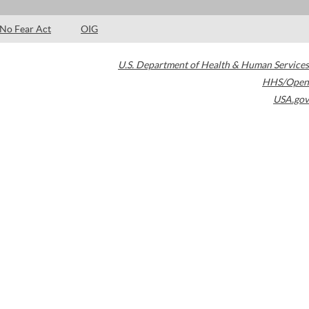
No Fear Act
OIG
U.S. Department of Health & Human Services
HHS/Open
USA.gov