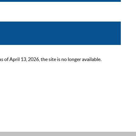
 April 13, 2026, the site is no longer available.