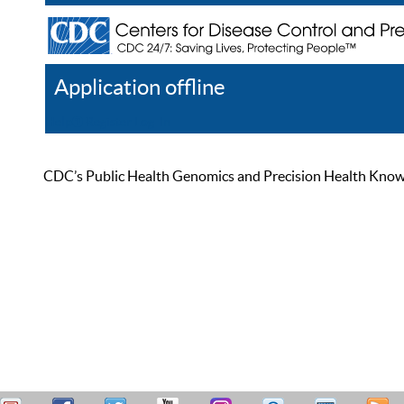
Application offline
Help
Register
Log In
CDC’s Public Health Genomics and Precision Health Knowled