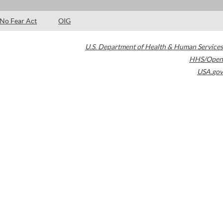
No Fear Act
OIG
U.S. Department of Health & Human Services
HHS/Open
USA.gov