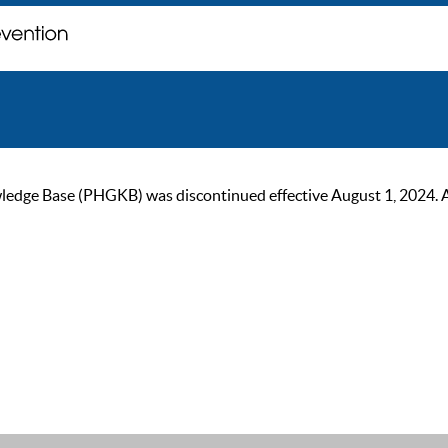
ge Base (PHGKB) was discontinued effective August 1, 2024. As of