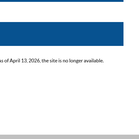
 April 13, 2026, the site is no longer available.