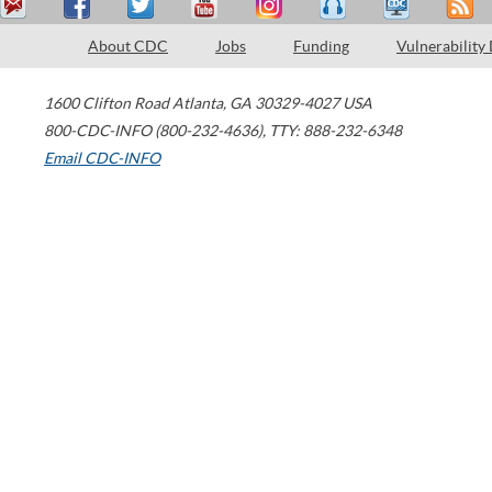
About CDC
Jobs
Funding
Vulnerability
1600 Clifton Road
Atlanta
,
GA
30329-4027
USA
800-CDC-INFO (800-232-4636)
,
TTY: 888-232-6348
Email CDC-INFO