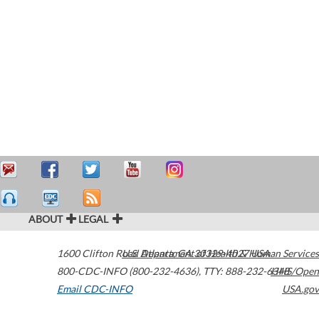
ABOUT
LEGAL
1600 Clifton Road
U.S. Department of Health & Human Services
Atlanta
,
GA
30329-4027
USA
800-CDC-INFO (800-232-4636)
,
TTY: 888-232-6348
HHS/Open
Email CDC-INFO
USA.gov