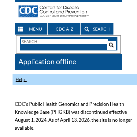
MENU
CDC A-Z
SEARCH
Search
Form
Search
Controls
The
Application offline
CDC
Help
CDC’s Public Health Genomics and Precision Health
Knowledge Base (PHGKB) was discontinued effective
August 1, 2024. As of April 13, 2026, the site is no longer
available.