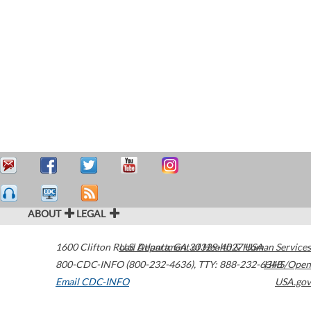
ABOUT
LEGAL
1600 Clifton Road
U.S. Department of Health & Human Services
Atlanta
,
GA
30329-4027
USA
800-CDC-INFO (800-232-4636)
,
TTY: 888-232-6348
HHS/Open
Email CDC-INFO
USA.gov