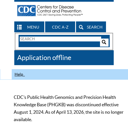
MENU
CDC A-Z
SEARCH
Search
Form
Search
Controls
The
Application offline
CDC
Help
CDC’s Public Health Genomics and Precision Health
Knowledge Base (PHGKB) was discontinued effective
August 1, 2024. As of April 13, 2026, the site is no longer
available.