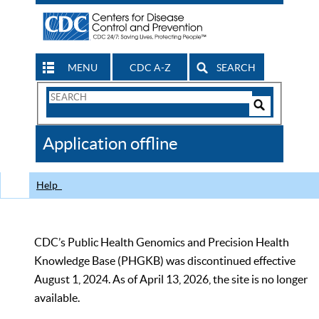
MENU
CDC A-Z
SEARCH
Search
Form
Search
Controls
The
Application offline
CDC
Help
CDC’s Public Health Genomics and Precision Health
Knowledge Base (PHGKB) was discontinued effective
August 1, 2024. As of April 13, 2026, the site is no longer
available.