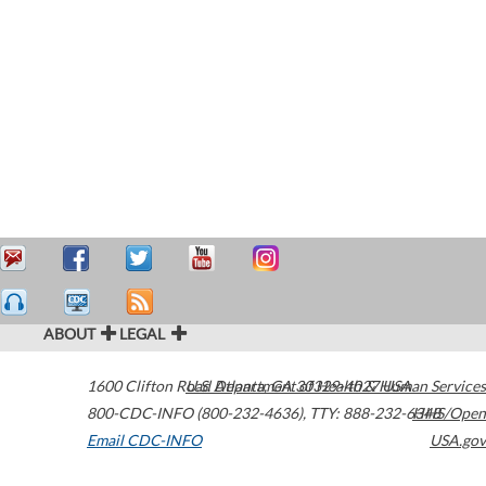
ABOUT
LEGAL
1600 Clifton Road
U.S. Department of Health & Human Services
Atlanta
,
GA
30329-4027
USA
800-CDC-INFO (800-232-4636)
,
TTY: 888-232-6348
HHS/Open
Email CDC-INFO
USA.gov