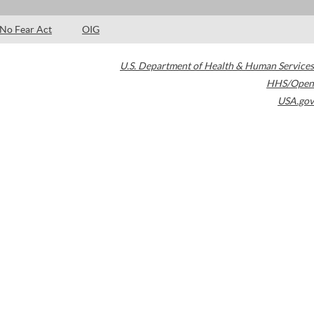
No Fear Act
OIG
U.S. Department of Health & Human Services
HHS/Open
USA.gov