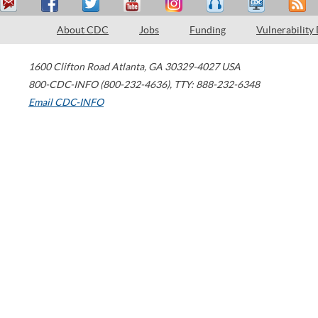
About CDC
Jobs
Funding
Vulnerability
1600 Clifton Road
Atlanta
,
GA
30329-4027
USA
800-CDC-INFO (800-232-4636)
,
TTY: 888-232-6348
Email CDC-INFO