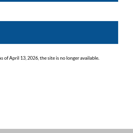
 April 13, 2026, the site is no longer available.