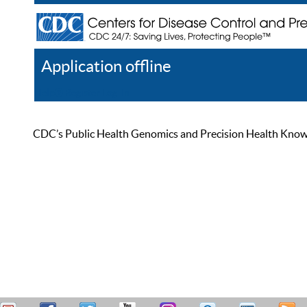
Application offline
Help
Register
Log In
CDC’s Public Health Genomics and Precision Health Knowled