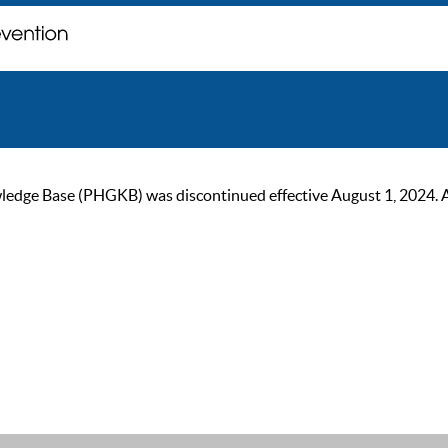
ge Base (PHGKB) was discontinued effective August 1, 2024. As of