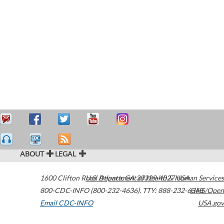
ABOUT
LEGAL
1600 Clifton Road
U.S. Department of Health & Human Services
Atlanta
,
GA
30329-4027
USA
800-CDC-INFO (800-232-4636)
,
TTY: 888-232-6348
HHS/Open
Email CDC-INFO
USA.gov