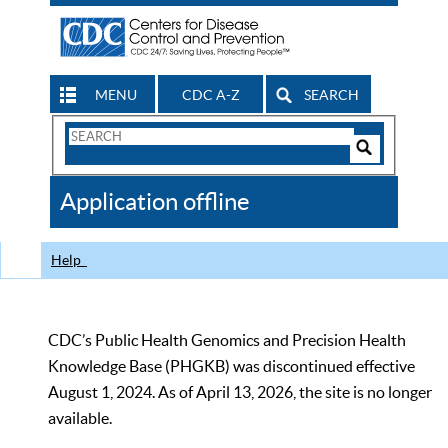
MENU
CDC A-Z
SEARCH
Search
Form
Search
Controls
The
Application offline
CDC
Help
CDC’s Public Health Genomics and Precision Health
Knowledge Base (PHGKB) was discontinued effective
August 1, 2024. As of April 13, 2026, the site is no longer
available.