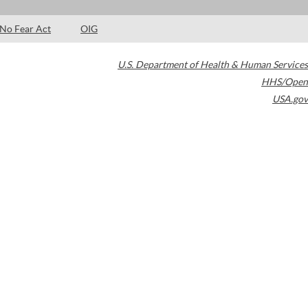
No Fear Act
OIG
U.S. Department of Health & Human Services
HHS/Open
USA.gov