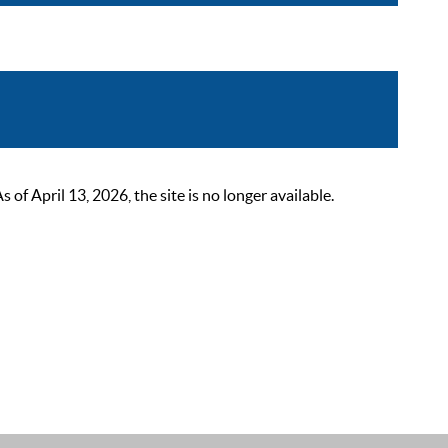
 April 13, 2026, the site is no longer available.