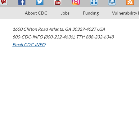
About CDC
Jobs
Funding
Vulnerability
1600 Clifton Road
Atlanta
,
GA
30329-4027
USA
800-CDC-INFO (800-232-4636)
,
TTY: 888-232-6348
Email CDC-INFO