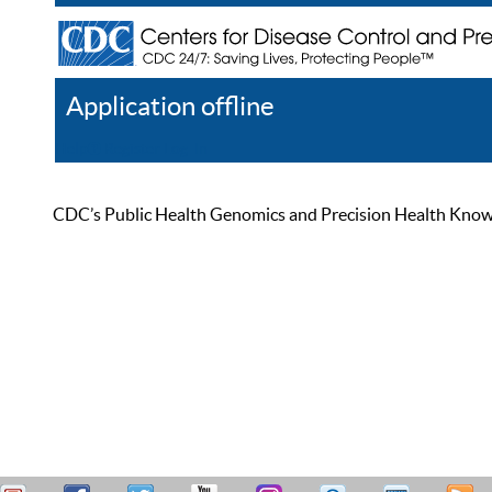
Application offline
Help
Register
Log In
CDC’s Public Health Genomics and Precision Health Knowled