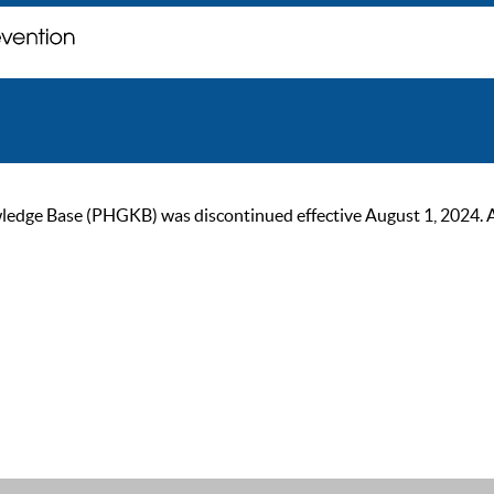
ge Base (PHGKB) was discontinued effective August 1, 2024. As of