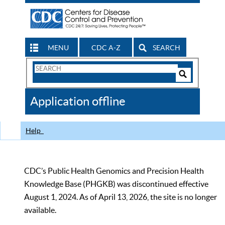
MENU
CDC A-Z
SEARCH
Search
Form
Search
Controls
The
Application offline
CDC
Help
CDC’s Public Health Genomics and Precision Health
Knowledge Base (PHGKB) was discontinued effective
August 1, 2024. As of April 13, 2026, the site is no longer
available.