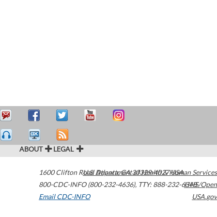
ABOUT
LEGAL
1600 Clifton Road
U.S. Department of Health & Human Services
Atlanta
,
GA
30329-4027
USA
800-CDC-INFO (800-232-4636)
,
TTY: 888-232-6348
HHS/Open
Email CDC-INFO
USA.gov