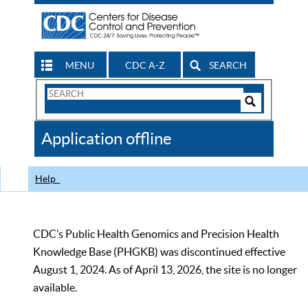
MENU
CDC A-Z
SEARCH
Search
Form
Search
Controls
The
Application offline
CDC
Help
CDC’s Public Health Genomics and Precision Health
Knowledge Base (PHGKB) was discontinued effective
August 1, 2024. As of April 13, 2026, the site is no longer
available.