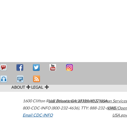
ABOUT
LEGAL
1600 Clifton Road
U.S. Department of Health & Human Services
Atlanta
,
GA
30329-4027
USA
800-CDC-INFO (800-232-4636)
,
TTY: 888-232-6348
HHS/Open
Email CDC-INFO
USA.gov