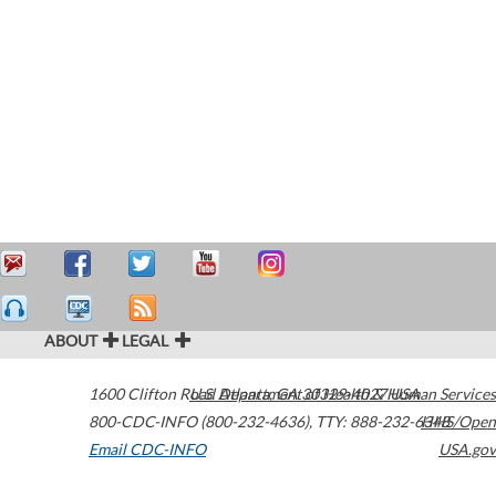
ABOUT
LEGAL
1600 Clifton Road
U.S. Department of Health & Human Services
Atlanta
,
GA
30329-4027
USA
800-CDC-INFO (800-232-4636)
,
TTY: 888-232-6348
HHS/Open
Email CDC-INFO
USA.gov