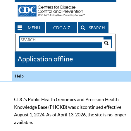
MENU
CDC A-Z
SEARCH
Search
Form
Search
Controls
The
Application offline
CDC
Help
CDC’s Public Health Genomics and Precision Health
Knowledge Base (PHGKB) was discontinued effective
August 1, 2024. As of April 13, 2026, the site is no longer
available.