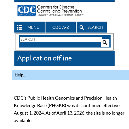
MENU
CDC A-Z
SEARCH
Search
Form
Search
Controls
The
Application offline
CDC
Help
CDC’s Public Health Genomics and Precision Health
Knowledge Base (PHGKB) was discontinued effective
August 1, 2024. As of April 13, 2026, the site is no longer
available.