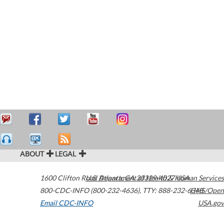
ABOUT
LEGAL
1600 Clifton Road
U.S. Department of Health & Human Services
Atlanta
,
GA
30329-4027
USA
800-CDC-INFO (800-232-4636)
,
TTY: 888-232-6348
HHS/Open
Email CDC-INFO
USA.gov