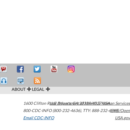
ABOUT
LEGAL
1600 Clifton Road
U.S. Department of Health & Human Services
Atlanta
,
GA
30329-4027
USA
800-CDC-INFO (800-232-4636)
,
TTY: 888-232-6348
HHS/Open
Email CDC-INFO
USA.gov