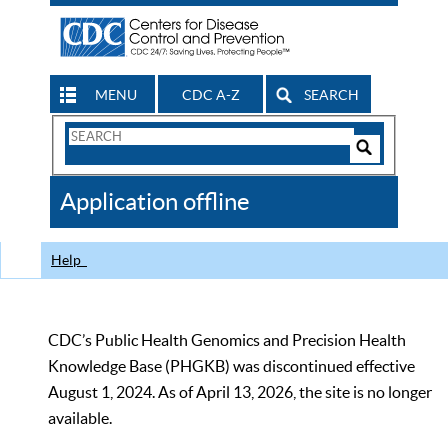
MENU
CDC A-Z
SEARCH
Search
Form
Search
Controls
The
Application offline
CDC
Help
CDC’s Public Health Genomics and Precision Health
Knowledge Base (PHGKB) was discontinued effective
August 1, 2024. As of April 13, 2026, the site is no longer
available.