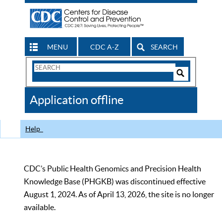
MENU
CDC A-Z
SEARCH
Search
Form
Search
Controls
The
Application offline
CDC
Help
CDC’s Public Health Genomics and Precision Health
Knowledge Base (PHGKB) was discontinued effective
August 1, 2024. As of April 13, 2026, the site is no longer
available.