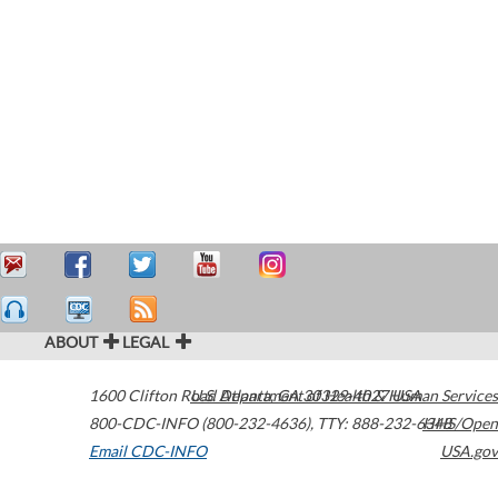
ABOUT
LEGAL
1600 Clifton Road
U.S. Department of Health & Human Services
Atlanta
,
GA
30329-4027
USA
800-CDC-INFO (800-232-4636)
,
TTY: 888-232-6348
HHS/Open
Email CDC-INFO
USA.gov