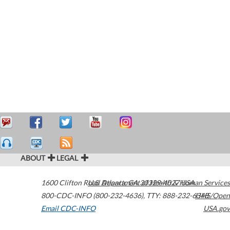
ABOUT
LEGAL
1600 Clifton Road
U.S. Department of Health & Human Services
Atlanta
,
GA
30329-4027
USA
800-CDC-INFO (800-232-4636)
,
TTY: 888-232-6348
HHS/Open
Email CDC-INFO
USA.gov