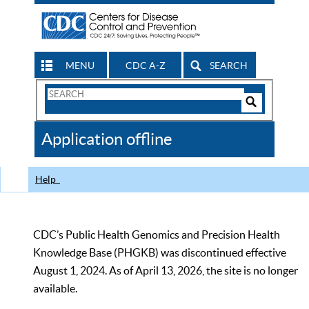
MENU
CDC A-Z
SEARCH
Search
Form
Search
Controls
The
Application offline
CDC
Help
CDC’s Public Health Genomics and Precision Health
Knowledge Base (PHGKB) was discontinued effective
August 1, 2024. As of April 13, 2026, the site is no longer
available.