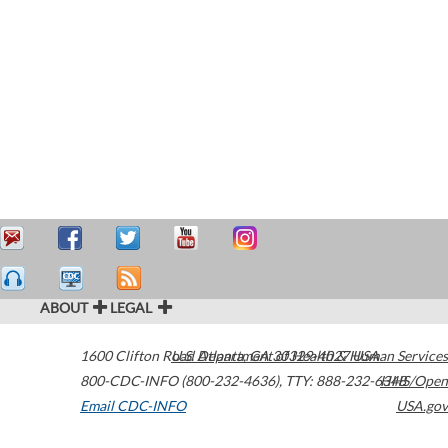
ABOUT
LEGAL
1600 Clifton Road
U.S. Department of Health & Human Services
Atlanta
,
GA
30329-4027
USA
800-CDC-INFO (800-232-4636)
,
TTY: 888-232-6348
HHS/Open
Email CDC-INFO
USA.gov