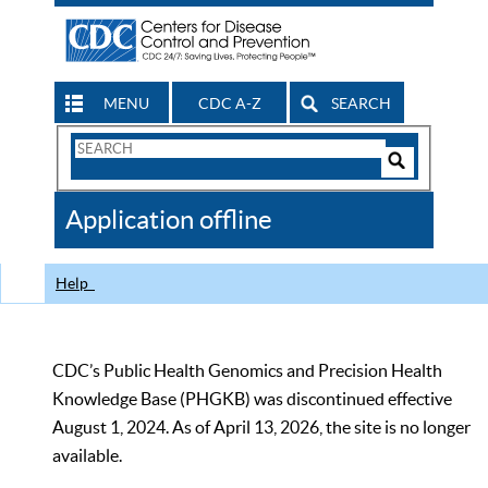
MENU
CDC A-Z
SEARCH
Search
Form
Search
Controls
The
Application offline
CDC
Help
CDC’s Public Health Genomics and Precision Health
Knowledge Base (PHGKB) was discontinued effective
August 1, 2024. As of April 13, 2026, the site is no longer
available.