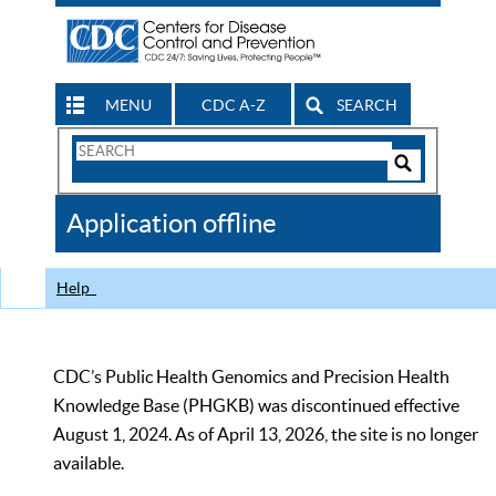
MENU
CDC A-Z
SEARCH
Search
Form
Search
Controls
The
Application offline
CDC
Help
CDC’s Public Health Genomics and Precision Health
Knowledge Base (PHGKB) was discontinued effective
August 1, 2024. As of April 13, 2026, the site is no longer
available.