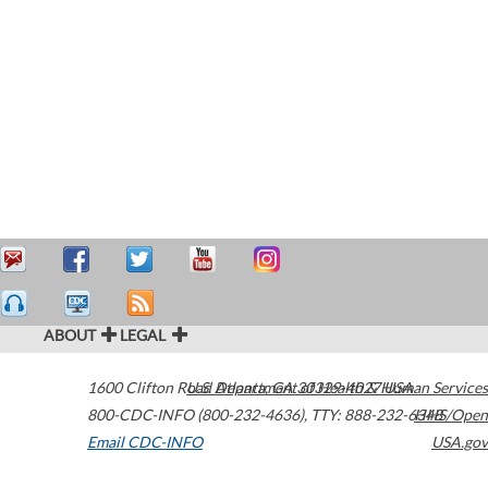
ABOUT
LEGAL
1600 Clifton Road
U.S. Department of Health & Human Services
Atlanta
,
GA
30329-4027
USA
800-CDC-INFO (800-232-4636)
,
TTY: 888-232-6348
HHS/Open
Email CDC-INFO
USA.gov