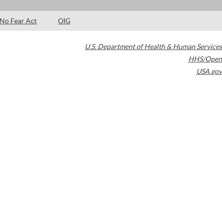
No Fear Act
OIG
U.S. Department of Health & Human Services
HHS/Open
USA.gov