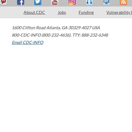
About CDC
Jobs
Funding
Vulnerability
1600 Clifton Road
Atlanta
,
GA
30329-4027
USA
800-CDC-INFO (800-232-4636)
,
TTY: 888-232-6348
Email CDC-INFO