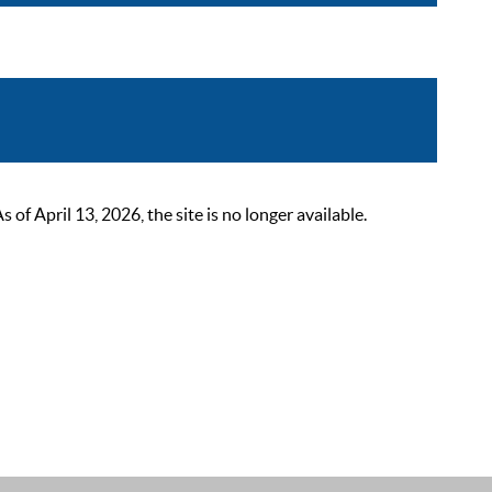
 April 13, 2026, the site is no longer available.