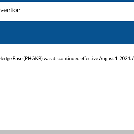
ge Base (PHGKB) was discontinued effective August 1, 2024. As of