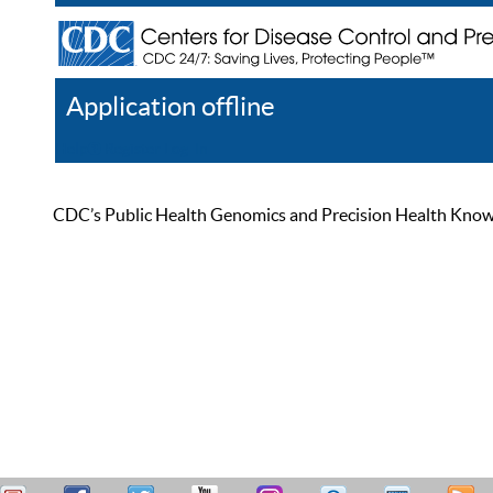
Application offline
Help
Register
Log In
CDC’s Public Health Genomics and Precision Health Knowled