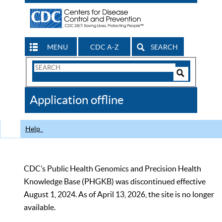
MENU
CDC A-Z
SEARCH
Search
Form
Search
Controls
The
Application offline
CDC
Help
CDC’s Public Health Genomics and Precision Health
Knowledge Base (PHGKB) was discontinued effective
August 1, 2024. As of April 13, 2026, the site is no longer
available.