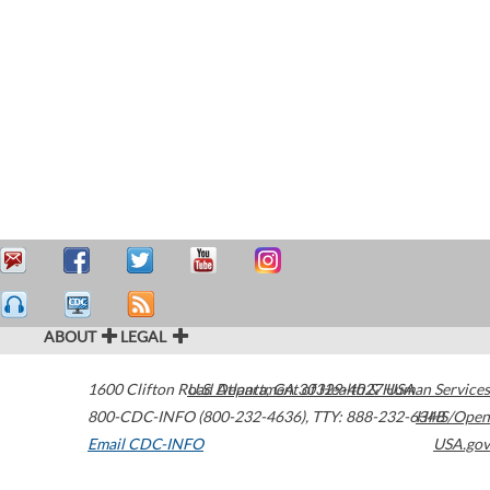
ABOUT
LEGAL
1600 Clifton Road
U.S. Department of Health & Human Services
Atlanta
,
GA
30329-4027
USA
800-CDC-INFO (800-232-4636)
,
TTY: 888-232-6348
HHS/Open
Email CDC-INFO
USA.gov