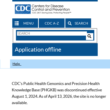
MENU
CDC A-Z
SEARCH
Search
Form
Search
Controls
The
Application offline
CDC
Help
CDC’s Public Health Genomics and Precision Health
Knowledge Base (PHGKB) was discontinued effective
August 1, 2024. As of April 13, 2026, the site is no longer
available.