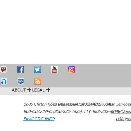
ABOUT
LEGAL
1600 Clifton Road
U.S. Department of Health & Human Services
Atlanta
,
GA
30329-4027
USA
800-CDC-INFO (800-232-4636)
,
TTY: 888-232-6348
HHS/Open
Email CDC-INFO
USA.gov