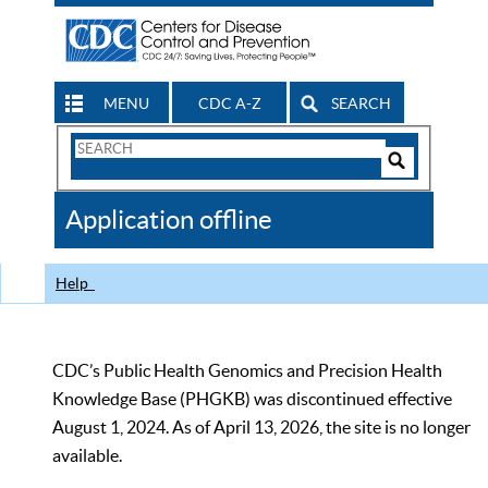
MENU
CDC A-Z
SEARCH
Search
Form
Search
Controls
The
Application offline
CDC
Help
CDC’s Public Health Genomics and Precision Health
Knowledge Base (PHGKB) was discontinued effective
August 1, 2024. As of April 13, 2026, the site is no longer
available.