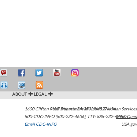
ABOUT
LEGAL
1600 Clifton Road
U.S. Department of Health & Human Services
Atlanta
,
GA
30329-4027
USA
800-CDC-INFO (800-232-4636)
,
TTY: 888-232-6348
HHS/Open
Email CDC-INFO
USA.gov