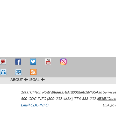
ABOUT
LEGAL
1600 Clifton Road
U.S. Department of Health & Human Services
Atlanta
,
GA
30329-4027
USA
800-CDC-INFO (800-232-4636)
,
TTY: 888-232-6348
HHS/Open
Email CDC-INFO
USA.gov