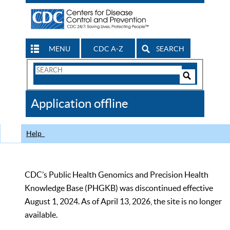
MENU
CDC A-Z
SEARCH
Search
Form
Search
Controls
The
Application offline
CDC
Help
CDC’s Public Health Genomics and Precision Health
Knowledge Base (PHGKB) was discontinued effective
August 1, 2024. As of April 13, 2026, the site is no longer
available.