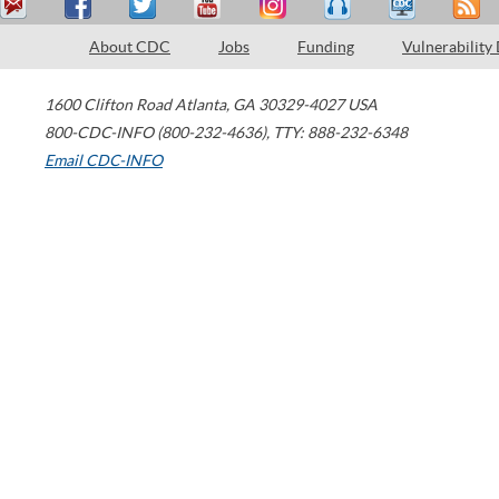
About CDC
Jobs
Funding
Vulnerability
1600 Clifton Road
Atlanta
,
GA
30329-4027
USA
800-CDC-INFO (800-232-4636)
,
TTY: 888-232-6348
Email CDC-INFO