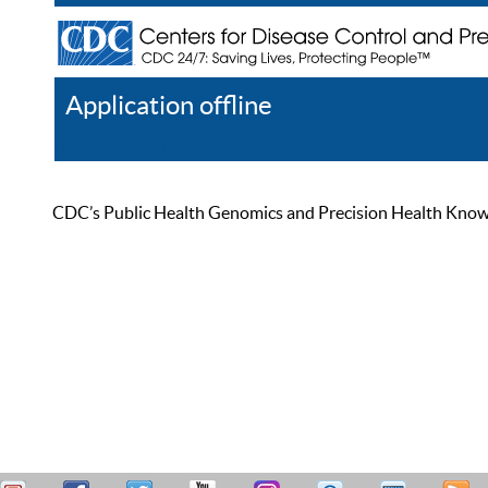
Application offline
Help
Register
Log In
CDC’s Public Health Genomics and Precision Health Knowled