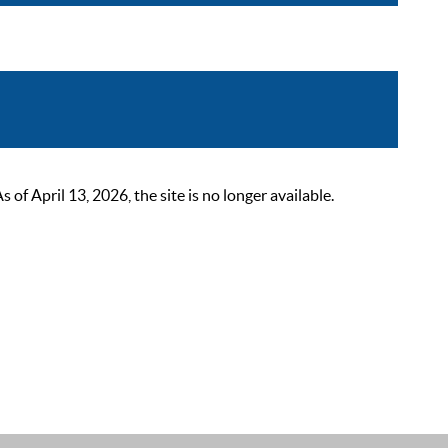
 April 13, 2026, the site is no longer available.