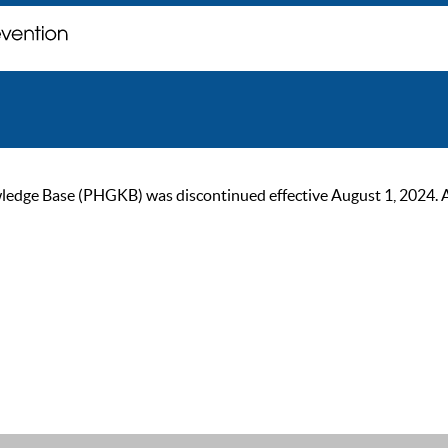
ge Base (PHGKB) was discontinued effective August 1, 2024. As of