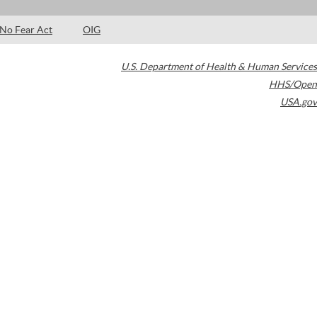
No Fear Act
OIG
U.S. Department of Health & Human Services
HHS/Open
USA.gov