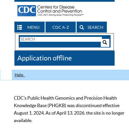
MENU
CDC A-Z
SEARCH
Search
Form
Search
Controls
The
Application offline
CDC
Help
CDC’s Public Health Genomics and Precision Health
Knowledge Base (PHGKB) was discontinued effective
August 1, 2024. As of April 13, 2026, the site is no longer
available.