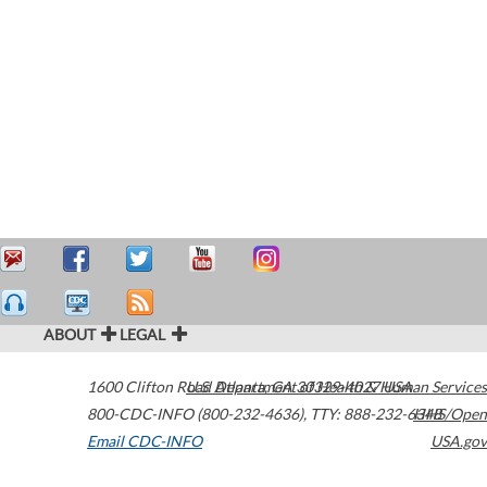
ABOUT
LEGAL
1600 Clifton Road
U.S. Department of Health & Human Services
Atlanta
,
GA
30329-4027
USA
800-CDC-INFO (800-232-4636)
,
TTY: 888-232-6348
HHS/Open
Email CDC-INFO
USA.gov