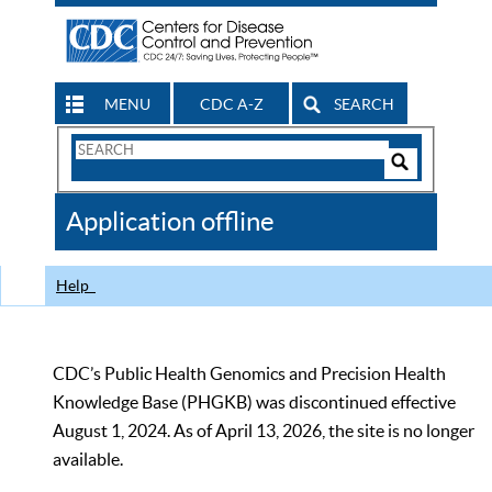
MENU
CDC A-Z
SEARCH
Search
Form
Search
Controls
The
Application offline
CDC
Help
CDC’s Public Health Genomics and Precision Health
Knowledge Base (PHGKB) was discontinued effective
August 1, 2024. As of April 13, 2026, the site is no longer
available.