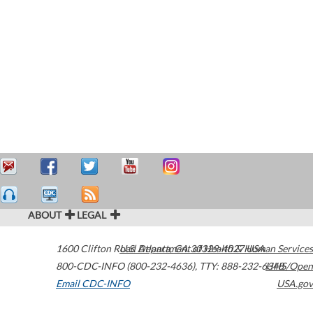
ABOUT
LEGAL
1600 Clifton Road
U.S. Department of Health & Human Services
Atlanta
,
GA
30329-4027
USA
800-CDC-INFO (800-232-4636)
,
TTY: 888-232-6348
HHS/Open
Email CDC-INFO
USA.gov