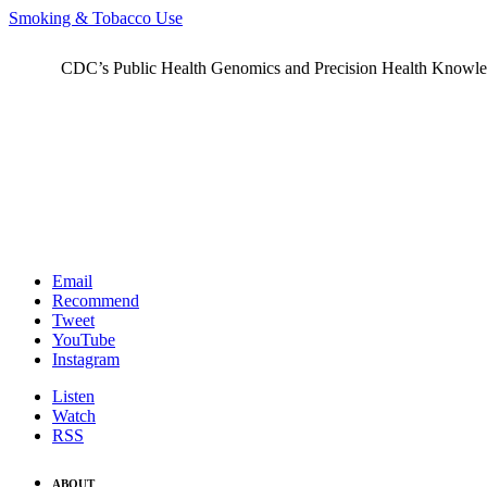
Smoking & Tobacco Use
CDC’s Public Health Genomics and Precision Health Knowledge
Email
Recommend
Tweet
YouTube
Instagram
Listen
Watch
RSS
ABOUT