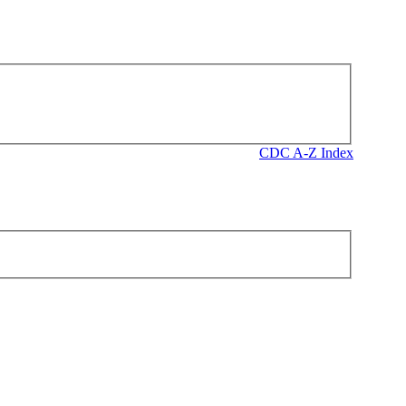
CDC A-Z Index