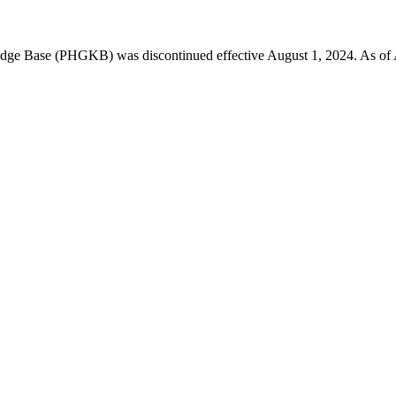
 Base (PHGKB) was discontinued effective August 1, 2024. As of April