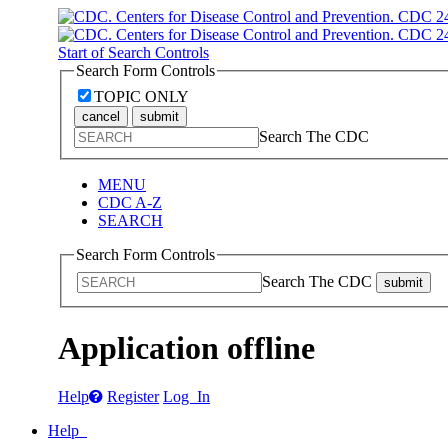
Start of Search Controls
Search Form Controls
TOPIC ONLY
cancel
submit
Search The CDC
MENU
CDC A-Z
SEARCH
Search Form Controls
Search The CDC
submit
Application offline
Help
Register
Log In
Help