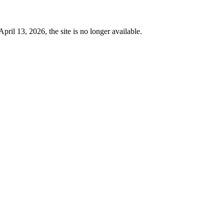
 13, 2026, the site is no longer available.