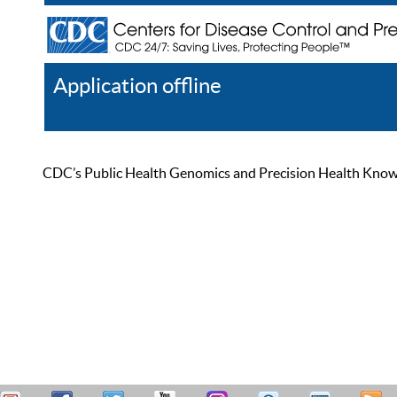
Application offline
Help
Register
Log In
CDC’s Public Health Genomics and Precision Health Knowled