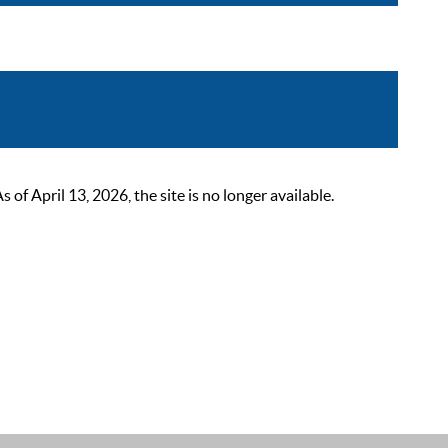
 April 13, 2026, the site is no longer available.