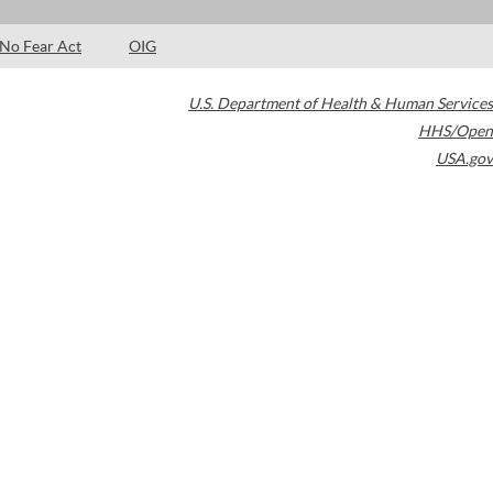
No Fear Act
OIG
U.S. Department of Health & Human Services
HHS/Open
USA.gov