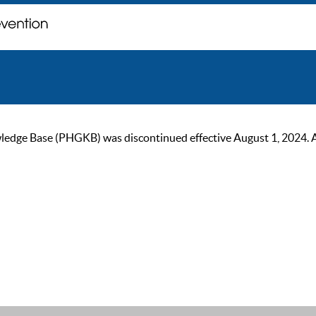
ge Base (PHGKB) was discontinued effective August 1, 2024. As of