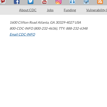
About CDC
Jobs
Funding
Vulnerability
1600 Clifton Road
Atlanta
,
GA
30329-4027
USA
800-CDC-INFO (800-232-4636)
,
TTY: 888-232-6348
Email CDC-INFO