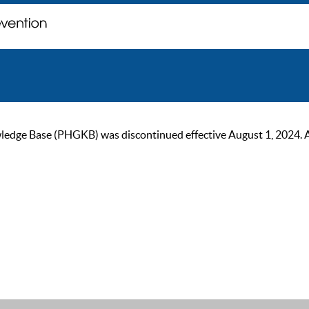
ge Base (PHGKB) was discontinued effective August 1, 2024. As of