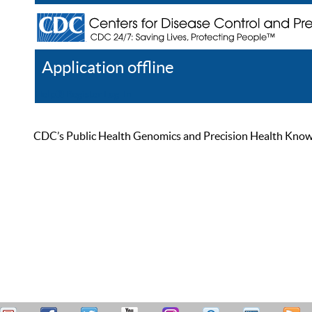
Application offline
Help
Register
Log In
CDC’s Public Health Genomics and Precision Health Knowled