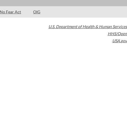
No Fear Act
OIG
U.S. Department of Health & Human Services
HHS/Open
USA.gov