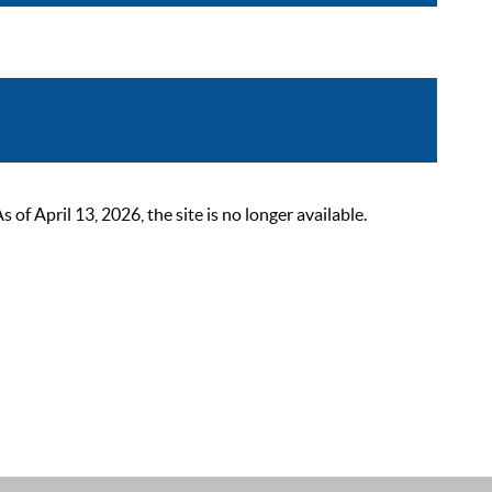
 April 13, 2026, the site is no longer available.