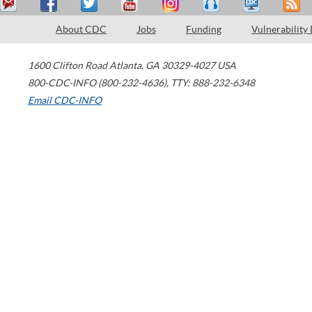
About CDC
Jobs
Funding
Vulnerability
1600 Clifton Road
Atlanta
,
GA
30329-4027
USA
800-CDC-INFO (800-232-4636)
,
TTY: 888-232-6348
Email CDC-INFO