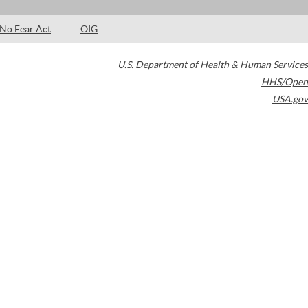
No Fear Act
OIG
U.S. Department of Health & Human Services
HHS/Open
USA.gov