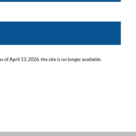
 April 13, 2026, the site is no longer available.