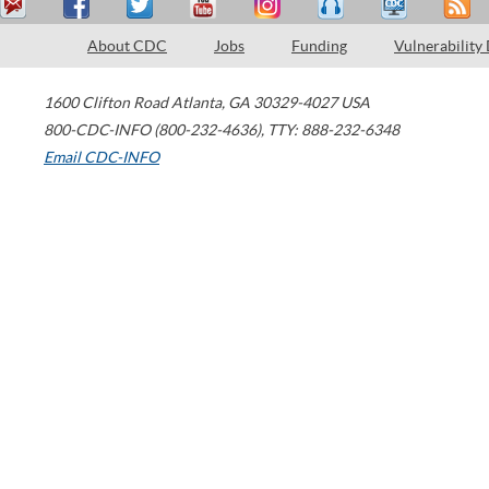
About CDC
Jobs
Funding
Vulnerability
1600 Clifton Road
Atlanta
,
GA
30329-4027
USA
800-CDC-INFO (800-232-4636)
,
TTY: 888-232-6348
Email CDC-INFO