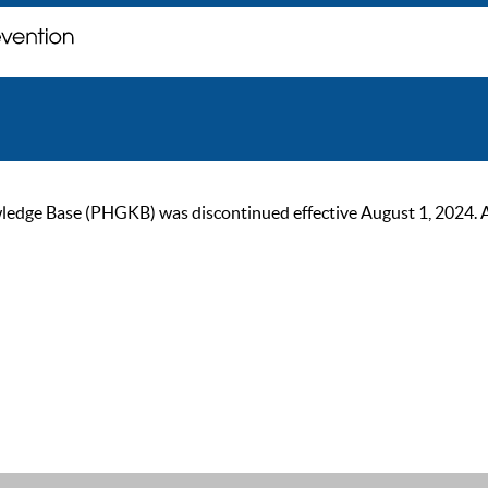
ge Base (PHGKB) was discontinued effective August 1, 2024. As of