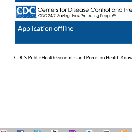
Application offline
Help
Register
Log In
CDC’s Public Health Genomics and Precision Health Knowled