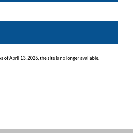
 April 13, 2026, the site is no longer available.