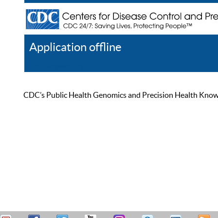
Application offline
Help
Register
Log In
CDC’s Public Health Genomics and Precision Health Knowled