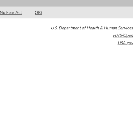
No Fear Act
OIG
U.S. Department of Health & Human Services
HHS/Open
USA.gov