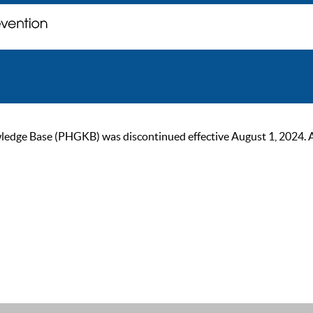
ge Base (PHGKB) was discontinued effective August 1, 2024. As of