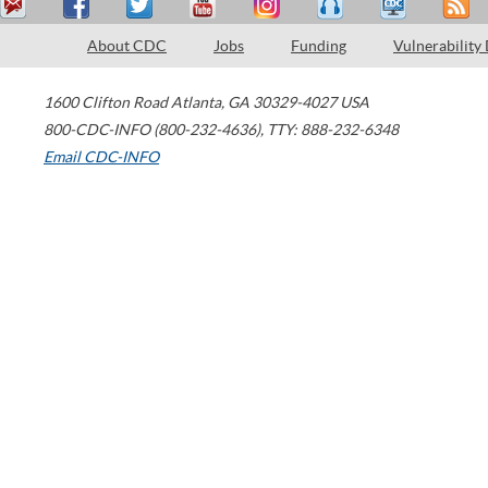
About CDC
Jobs
Funding
Vulnerability
1600 Clifton Road
Atlanta
,
GA
30329-4027
USA
800-CDC-INFO (800-232-4636)
,
TTY: 888-232-6348
Email CDC-INFO