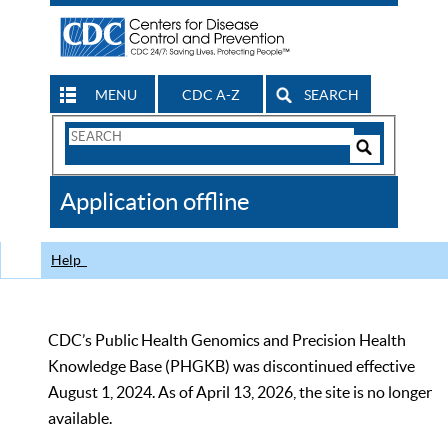
MENU
CDC A-Z
SEARCH
Search
Form
Search
Controls
The
Application offline
CDC
Help
CDC’s Public Health Genomics and Precision Health
Knowledge Base (PHGKB) was discontinued effective
August 1, 2024. As of April 13, 2026, the site is no longer
available.