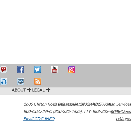
ABOUT
LEGAL
1600 Clifton Road
U.S. Department of Health & Human Services
Atlanta
,
GA
30329-4027
USA
800-CDC-INFO (800-232-4636)
,
TTY: 888-232-6348
HHS/Open
Email CDC-INFO
USA.gov