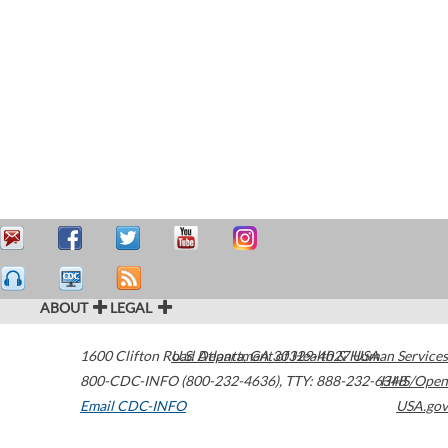
ABOUT
LEGAL
1600 Clifton Road
U.S. Department of Health & Human Services
Atlanta
,
GA
30329-4027
USA
800-CDC-INFO (800-232-4636)
,
TTY: 888-232-6348
HHS/Open
Email CDC-INFO
USA.gov