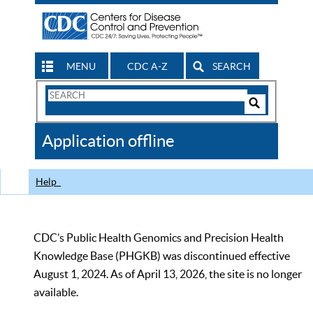
MENU
CDC A-Z
SEARCH
Search
Form
Search
Controls
The
Application offline
CDC
Help
CDC’s Public Health Genomics and Precision Health
Knowledge Base (PHGKB) was discontinued effective
August 1, 2024. As of April 13, 2026, the site is no longer
available.