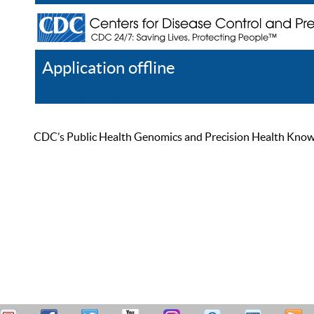
Application offline
Help
Register
Log In
CDC’s Public Health Genomics and Precision Health Knowled