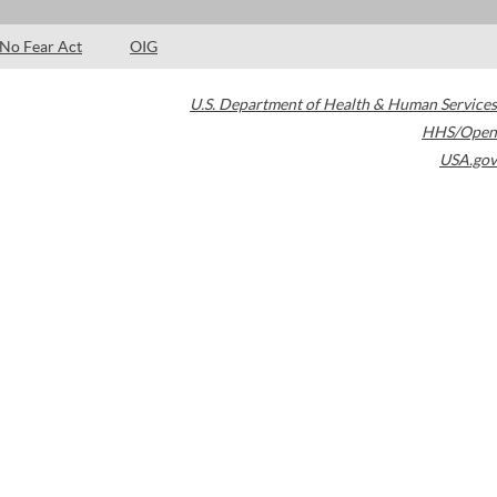
No Fear Act
OIG
U.S. Department of Health & Human Services
HHS/Open
USA.gov