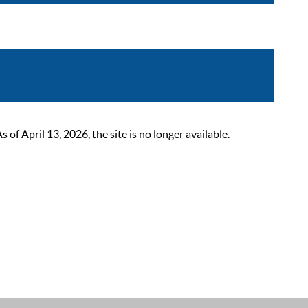
 April 13, 2026, the site is no longer available.