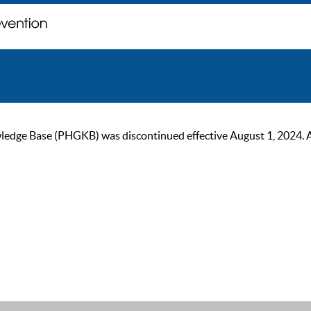
ge Base (PHGKB) was discontinued effective August 1, 2024. As of