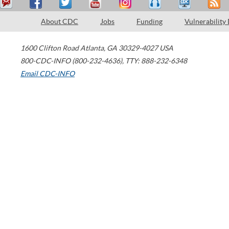
About CDC
Jobs
Funding
Vulnerability
1600 Clifton Road
Atlanta
,
GA
30329-4027
USA
800-CDC-INFO (800-232-4636)
,
TTY: 888-232-6348
Email CDC-INFO