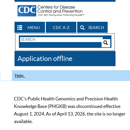
MENU
CDC A-Z
SEARCH
Search
Form
Search
Controls
The
Application offline
CDC
Help
CDC’s Public Health Genomics and Precision Health
Knowledge Base (PHGKB) was discontinued effective
August 1, 2024. As of April 13, 2026, the site is no longer
available.