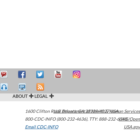
ABOUT
LEGAL
1600 Clifton Road
U.S. Department of Health & Human Services
Atlanta
,
GA
30329-4027
USA
800-CDC-INFO (800-232-4636)
,
TTY: 888-232-6348
HHS/Open
Email CDC-INFO
USA.gov