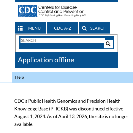
MENU
CDC A-Z
SEARCH
Search
Form
Search
Controls
The
Application offline
CDC
Help
CDC’s Public Health Genomics and Precision Health
Knowledge Base (PHGKB) was discontinued effective
August 1, 2024. As of April 13, 2026, the site is no longer
available.