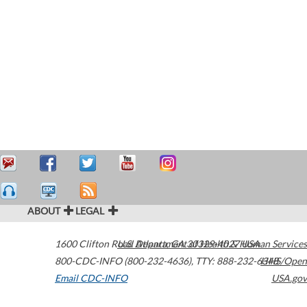
ABOUT
LEGAL
1600 Clifton Road
U.S. Department of Health & Human Services
Atlanta
,
GA
30329-4027
USA
800-CDC-INFO (800-232-4636)
,
TTY: 888-232-6348
HHS/Open
Email CDC-INFO
USA.gov