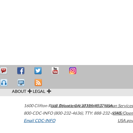
ABOUT
LEGAL
1600 Clifton Road
U.S. Department of Health & Human Services
Atlanta
,
GA
30329-4027
USA
800-CDC-INFO (800-232-4636)
,
TTY: 888-232-6348
HHS/Open
Email CDC-INFO
USA.gov