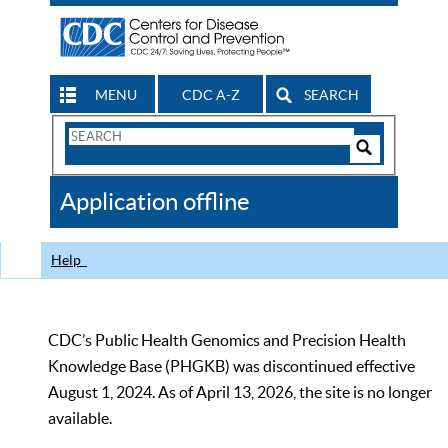
MENU
CDC A-Z
SEARCH
Search
Form
Search
Controls
The
Application offline
CDC
Help
CDC’s Public Health Genomics and Precision Health
Knowledge Base (PHGKB) was discontinued effective
August 1, 2024. As of April 13, 2026, the site is no longer
available.