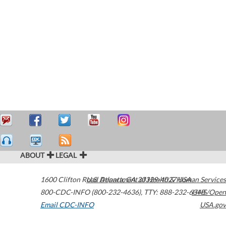
ABOUT
LEGAL
1600 Clifton Road
U.S. Department of Health & Human Services
Atlanta
,
GA
30329-4027
USA
800-CDC-INFO (800-232-4636)
,
TTY: 888-232-6348
HHS/Open
Email CDC-INFO
USA.gov