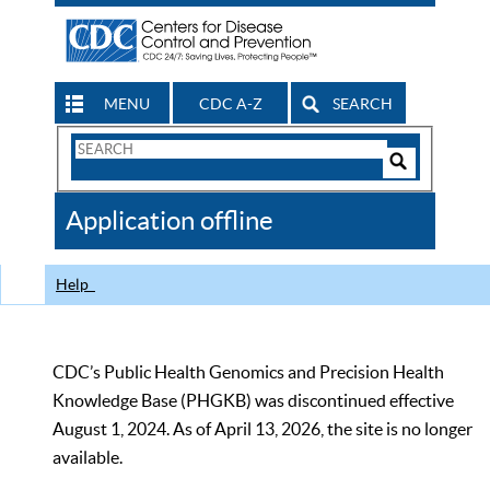
MENU
CDC A-Z
SEARCH
Search
Form
Search
Controls
The
Application offline
CDC
Help
CDC’s Public Health Genomics and Precision Health
Knowledge Base (PHGKB) was discontinued effective
August 1, 2024. As of April 13, 2026, the site is no longer
available.