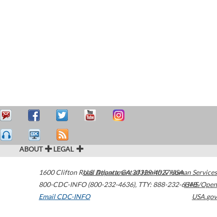
ABOUT
LEGAL
1600 Clifton Road
U.S. Department of Health & Human Services
Atlanta
,
GA
30329-4027
USA
800-CDC-INFO (800-232-4636)
,
TTY: 888-232-6348
HHS/Open
Email CDC-INFO
USA.gov