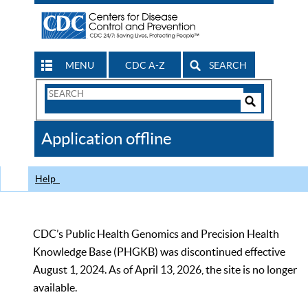
MENU
CDC A-Z
SEARCH
Search
Form
Search
Controls
The
Application offline
CDC
Help
CDC’s Public Health Genomics and Precision Health
Knowledge Base (PHGKB) was discontinued effective
August 1, 2024. As of April 13, 2026, the site is no longer
available.