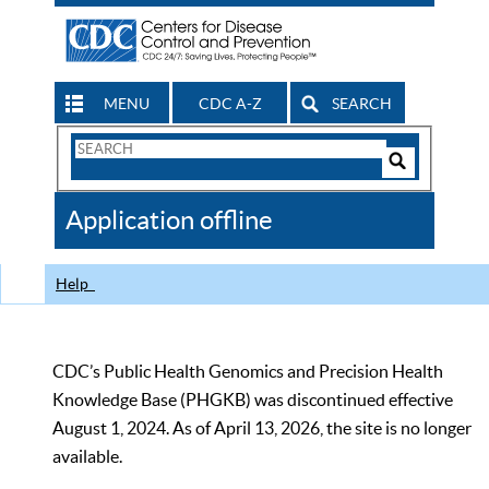
MENU
CDC A-Z
SEARCH
Search
Form
Search
Controls
The
Application offline
CDC
Help
CDC’s Public Health Genomics and Precision Health
Knowledge Base (PHGKB) was discontinued effective
August 1, 2024. As of April 13, 2026, the site is no longer
available.