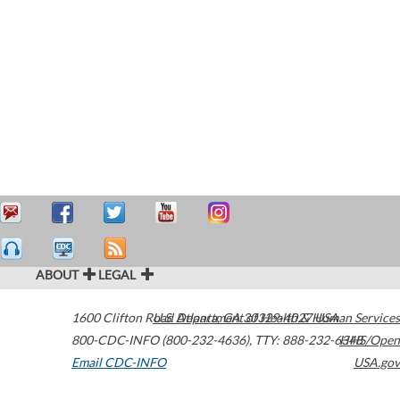
ABOUT
LEGAL
1600 Clifton Road
U.S. Department of Health & Human Services
Atlanta
,
GA
30329-4027
USA
800-CDC-INFO (800-232-4636)
,
TTY: 888-232-6348
HHS/Open
Email CDC-INFO
USA.gov