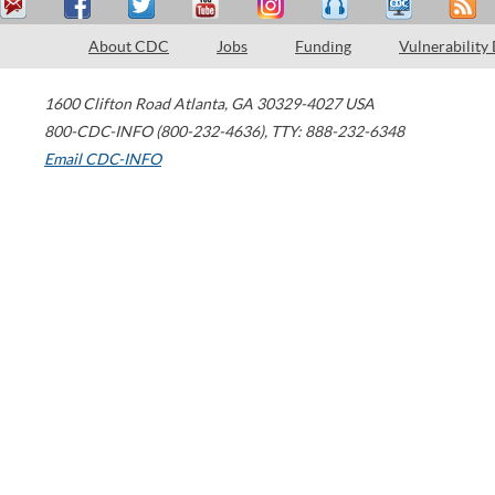
About CDC
Jobs
Funding
Vulnerability
1600 Clifton Road
Atlanta
,
GA
30329-4027
USA
800-CDC-INFO (800-232-4636)
,
TTY: 888-232-6348
Email CDC-INFO