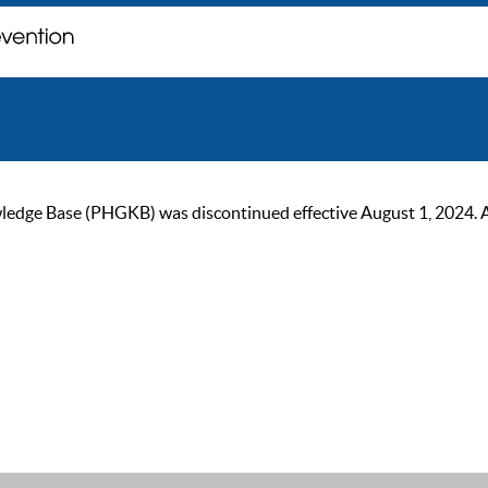
ge Base (PHGKB) was discontinued effective August 1, 2024. As of