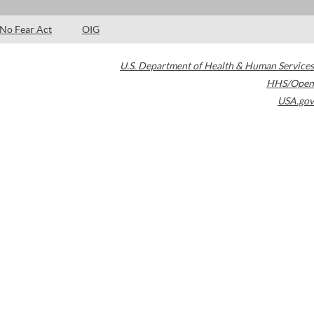
No Fear Act
OIG
U.S. Department of Health & Human Services
HHS/Open
USA.gov