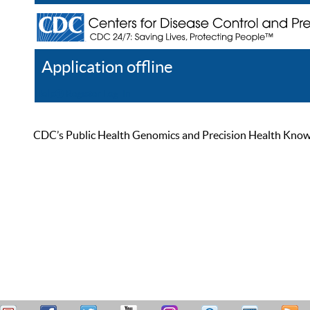
Application offline
Help
Register
Log In
CDC’s Public Health Genomics and Precision Health Knowled