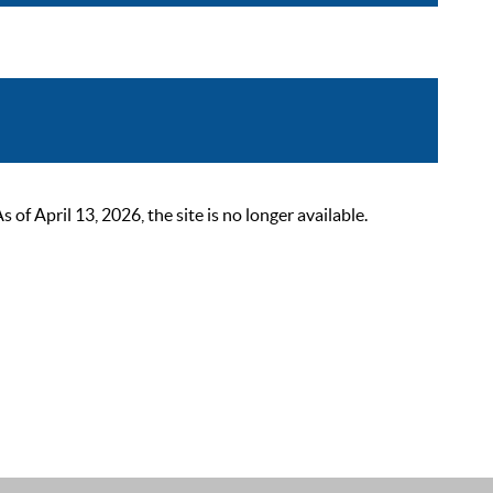
 April 13, 2026, the site is no longer available.