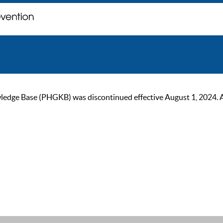
ge Base (PHGKB) was discontinued effective August 1, 2024. As of