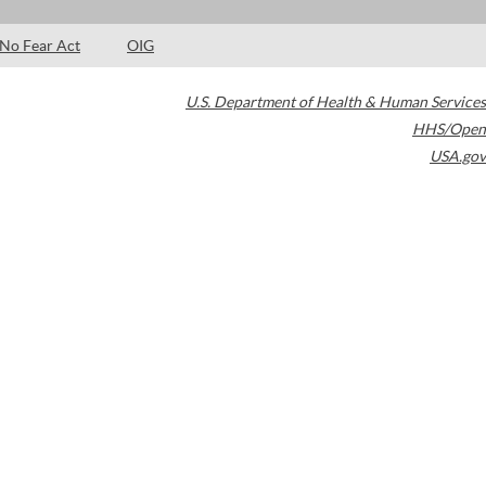
No Fear Act
OIG
U.S. Department of Health & Human Services
HHS/Open
USA.gov