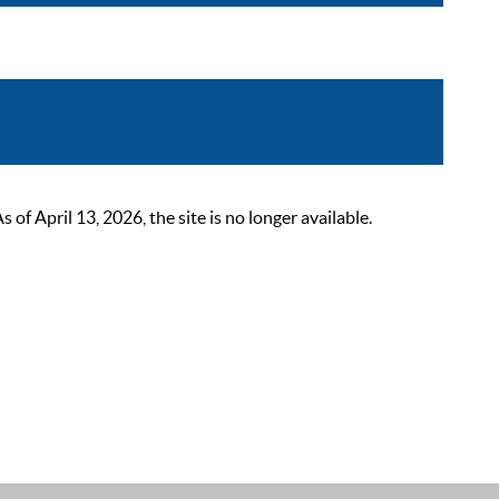
 April 13, 2026, the site is no longer available.