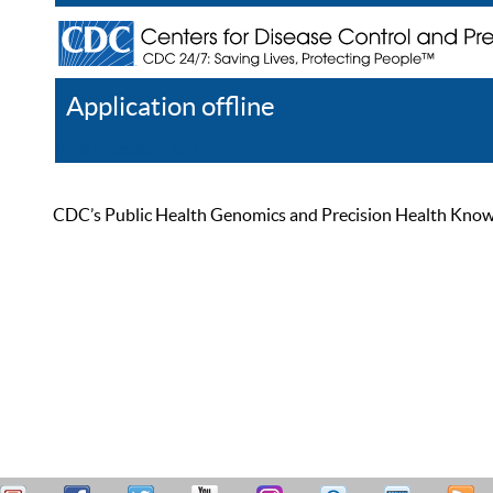
Application offline
Help
Register
Log In
CDC’s Public Health Genomics and Precision Health Knowled