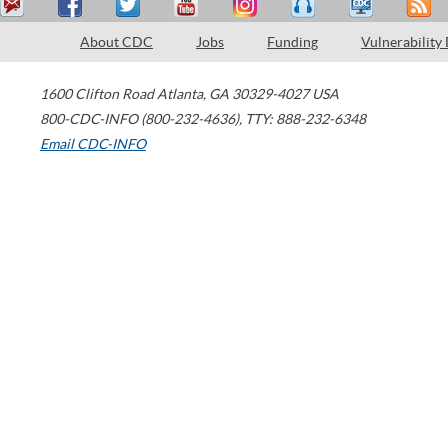
About CDC
Jobs
Funding
Vulnerability
1600 Clifton Road
Atlanta
,
GA
30329-4027
USA
800-CDC-INFO (800-232-4636)
,
TTY: 888-232-6348
Email CDC-INFO