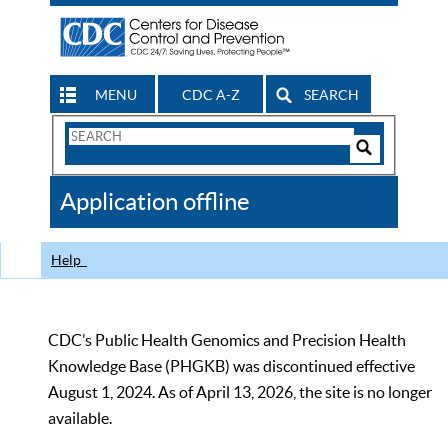
MENU
CDC A-Z
SEARCH
Search
Form
Search
Controls
The
Application offline
CDC
Help
CDC’s Public Health Genomics and Precision Health
Knowledge Base (PHGKB) was discontinued effective
August 1, 2024. As of April 13, 2026, the site is no longer
available.