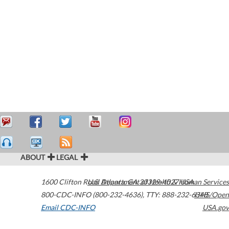
ABOUT
LEGAL
1600 Clifton Road
U.S. Department of Health & Human Services
Atlanta
,
GA
30329-4027
USA
800-CDC-INFO (800-232-4636)
,
TTY: 888-232-6348
HHS/Open
Email CDC-INFO
USA.gov