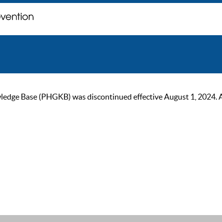
ge Base (PHGKB) was discontinued effective August 1, 2024. As of