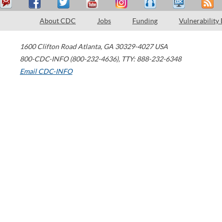
About CDC
Jobs
Funding
Vulnerability
1600 Clifton Road
Atlanta
,
GA
30329-4027
USA
800-CDC-INFO (800-232-4636)
,
TTY: 888-232-6348
Email CDC-INFO