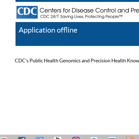
Application offline
Help
Register
Log In
CDC’s Public Health Genomics and Precision Health Knowled