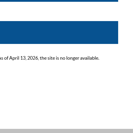
 April 13, 2026, the site is no longer available.