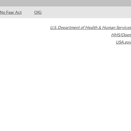
No Fear Act
OIG
U.S. Department of Health & Human Services
HHS/Open
USA.gov