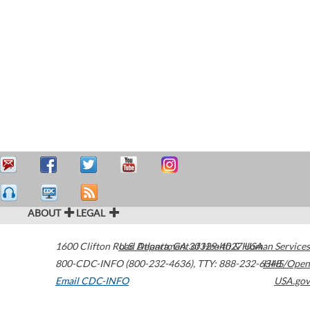
ABOUT
LEGAL
1600 Clifton Road
U.S. Department of Health & Human Services
Atlanta
,
GA
30329-4027
USA
800-CDC-INFO (800-232-4636)
,
TTY: 888-232-6348
HHS/Open
Email CDC-INFO
USA.gov