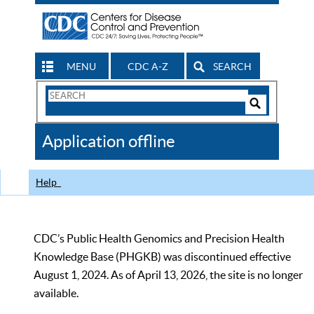
MENU
CDC A-Z
SEARCH
Search
Form
Search
Controls
The
Application offline
CDC
Help
CDC’s Public Health Genomics and Precision Health
Knowledge Base (PHGKB) was discontinued effective
August 1, 2024. As of April 13, 2026, the site is no longer
available.