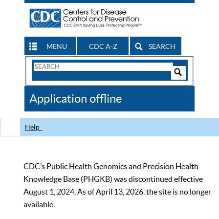
MENU
CDC A-Z
SEARCH
Search
Form
Search
Controls
The
Application offline
CDC
Help
CDC’s Public Health Genomics and Precision Health
Knowledge Base (PHGKB) was discontinued effective
August 1, 2024. As of April 13, 2026, the site is no longer
available.