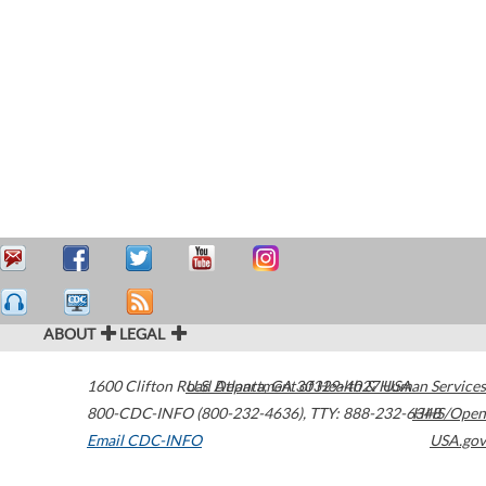
ABOUT
LEGAL
1600 Clifton Road
U.S. Department of Health & Human Services
Atlanta
,
GA
30329-4027
USA
800-CDC-INFO (800-232-4636)
,
TTY: 888-232-6348
HHS/Open
Email CDC-INFO
USA.gov