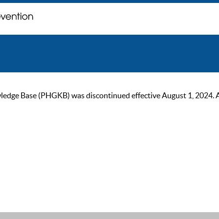
ge Base (PHGKB) was discontinued effective August 1, 2024. As of