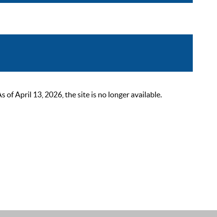
 April 13, 2026, the site is no longer available.