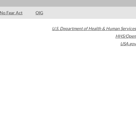
No Fear Act
OIG
U.S. Department of Health & Human Services
HHS/Open
USA.gov