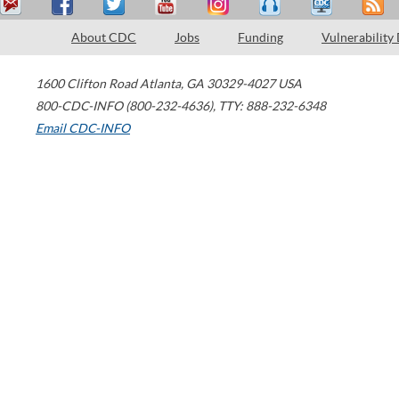
About CDC
Jobs
Funding
Vulnerability
1600 Clifton Road
Atlanta
,
GA
30329-4027
USA
800-CDC-INFO (800-232-4636)
,
TTY: 888-232-6348
Email CDC-INFO