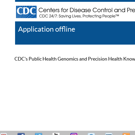
Application offline
Help
Register
Log In
CDC’s Public Health Genomics and Precision Health Knowled