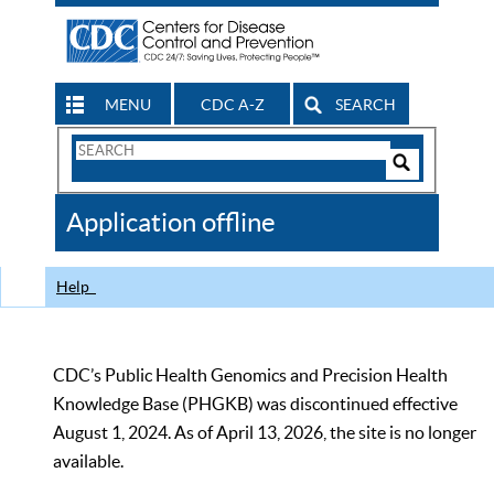
MENU
CDC A-Z
SEARCH
Search
Form
Search
Controls
The
Application offline
CDC
Help
CDC’s Public Health Genomics and Precision Health
Knowledge Base (PHGKB) was discontinued effective
August 1, 2024. As of April 13, 2026, the site is no longer
available.