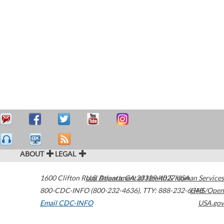
ABOUT
LEGAL
1600 Clifton Road
U.S. Department of Health & Human Services
Atlanta
,
GA
30329-4027
USA
800-CDC-INFO (800-232-4636)
,
TTY: 888-232-6348
HHS/Open
Email CDC-INFO
USA.gov